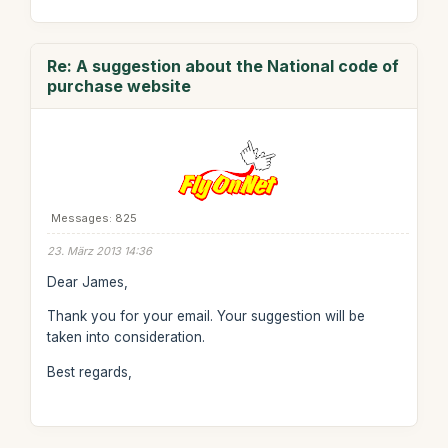
Re: A suggestion about the National code of
purchase website
Messages: 825
23. März 2013 14:36
Dear James,
Thank you for your email. Your suggestion will be
taken into consideration.
Best regards,