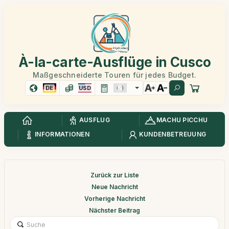
À-la-carte-Ausflüge in Cusco
Maßgeschneiderte Touren für jedes Budget.
DE
USD
AUSFLUG
MACHU PICCHU
INFORMATIONEN
KUNDENBETREUUNG
Zurück zur Liste
Neue Nachricht
Vorherige Nachricht
Nächster Beitrag