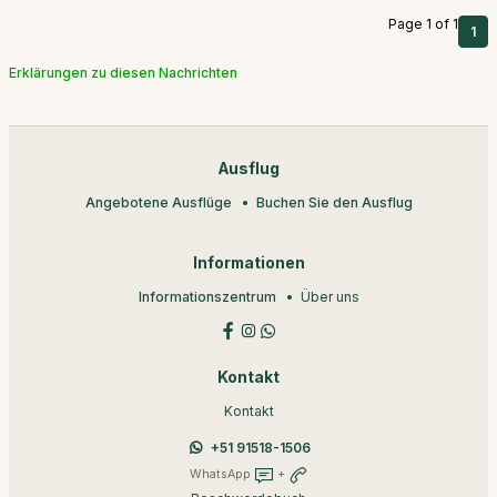
Page 1 of 1
1
Erklärungen zu diesen Nachrichten
Ausflug
Angebotene Ausflüge
Buchen Sie den Ausflug
Informationen
Informationszentrum
Über uns
Kontakt
Kontakt
+51 91518-1506
WhatsApp
+