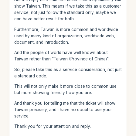
show Taiwan. This means if we take this as a customer
service, not just follow the standard only, maybe we
can have better result for both.
Furthermore, Taiwan is more common and worldwide
used by many kind of organization, worldwide web,
document, and introduction.
And the people of world have well known about
Taiwan rather than "Taiwan (Province of China)".
So, please take this as a service consideration, not just
a standard code.
This will not only make it more close to common use
but more showing friendly how you are.
And thank you for telling me that the ticket will show
Taiwan precisely, and I have no doubt to use your
service.
Thank you for your attention and reply.