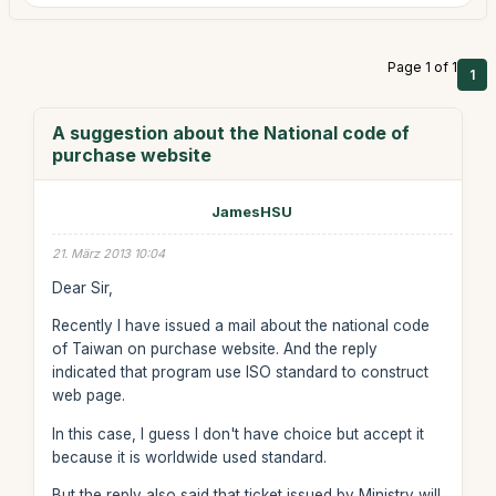
Page 1 of 1
1
A suggestion about the National code of
purchase website
JamesHSU
21. März 2013 10:04
Dear Sir,
Recently I have issued a mail about the national code
of Taiwan on purchase website. And the reply
indicated that program use ISO standard to construct
web page.
In this case, I guess I don't have choice but accept it
because it is worldwide used standard.
But the reply also said that ticket issued by Ministry will